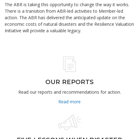
The ABR is taking this opportunity to change the way it works.
There is a transition from ABR-led activities to Member-led
action. The ABR has delivered the anticipated update on the
economic costs of natural disasters and the Resilience Valuation
Initiative will provide a valuable legacy.
OUR REPORTS
Read our reports and recommendations for action.
Read more