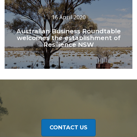
16 April 2020
Australian Business Roundtable
welcomes the establishment of
Resilience NSW
CONTACT US