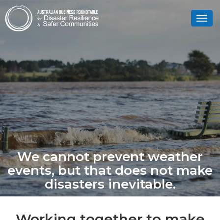
Toggl
navig
We cannot prevent weather
events, but that does not make
disasters inevitable.
Working together to make