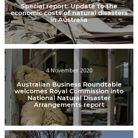
Special report: Update to the
economic costs of natural disasters
in Australia
4 November 2020
Australian Business Roundtable
welcomes Royal Commission into
National Natural Disaster
Arrangements report