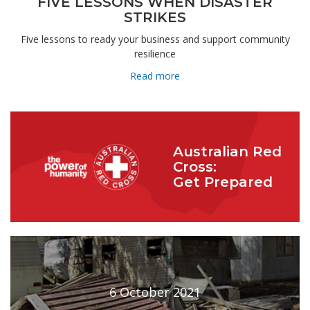
FIVE LESSONS WHEN DISASTER
STRIKES
Five lessons to ready your business and support community
resilience
Read more
Australian Red
Cross:
Get Prepared
6 October 2021