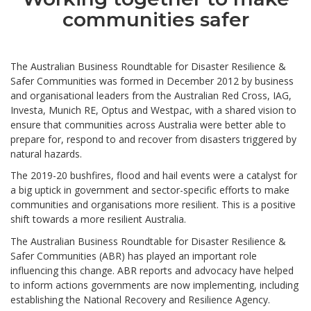
communities safer
The Australian Business Roundtable for Disaster Resilience &
Safer Communities was formed in December 2012 by business
and organisational leaders from the Australian Red Cross, IAG,
Investa, Munich RE, Optus and Westpac, with a shared vision to
ensure that communities across Australia were better able to
prepare for, respond to and recover from disasters triggered by
natural hazards.
The 2019-20 bushfires, flood and hail events were a catalyst for
a big uptick in government and sector-specific efforts to make
communities and organisations more resilient. This is a positive
shift towards a more resilient Australia.
The Australian Business Roundtable for Disaster Resilience &
Safer Communities (ABR) has played an important role
influencing this change. ABR reports and advocacy have helped
to inform actions governments are now implementing, including
establishing the National Recovery and Resilience Agency.